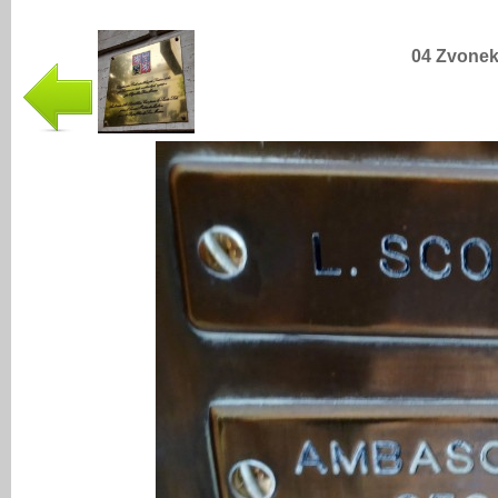
04 Zvonek