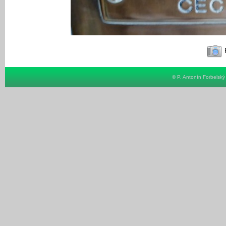
F
© P. Antonín Forbelsk