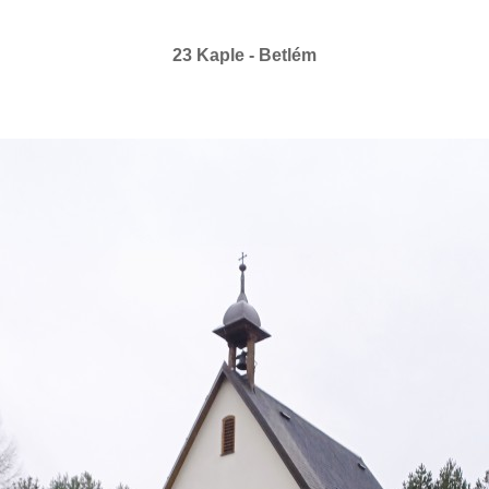
23 Kaple - Betlém