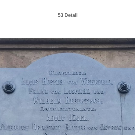
53 Detail